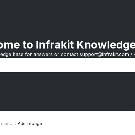
me to Infrakit Knowledg
edge base for answers or contact support@infrakit.com /
r user a
Admin-page
gement