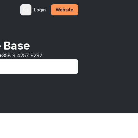
Login
Website
e Base
 +358 9 4257 9297