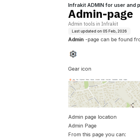
Infrakit ADMIN for user and
Admin-page
Admin tools in Infrakit
Last updated on
05 Feb, 2026
Admin
-page can be found fr
Gear icon
Admin page location
Admin Page
From this page you can: