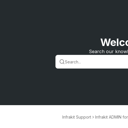
Welco
Search our knowl
Infrakit Support
Infrakit ADMIN fo
nd project mana