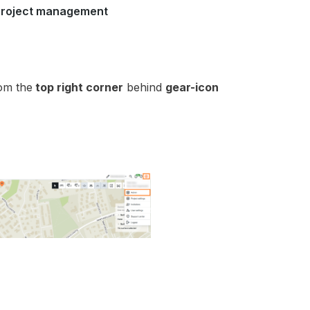
 project management
om the
top right corner
behind
gear-icon