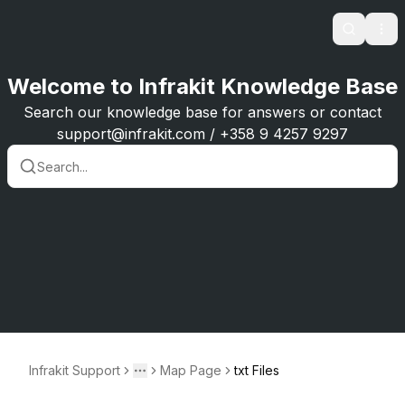
Search
Ope
Welcome to Infrakit Knowledge Base
Search our knowledge base for answers or contact
support@infrakit.com / +358 9 4257 9297
Infrakit Support
Map Page
txt Files
Toggle menu
More