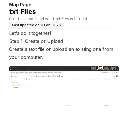
Map Page
txt Files
Create, upload, and edit text files in Infrakit.
Last updated on
11 Feb, 2026
Let's do it together!
Step 1: Create or Upload
Create a text file or upload an existing one from
your computer.