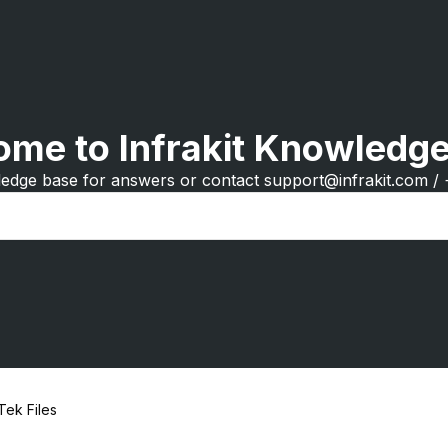
me to Infrakit Knowledg
edge base for answers or contact support@infrakit.com /
Tek Files