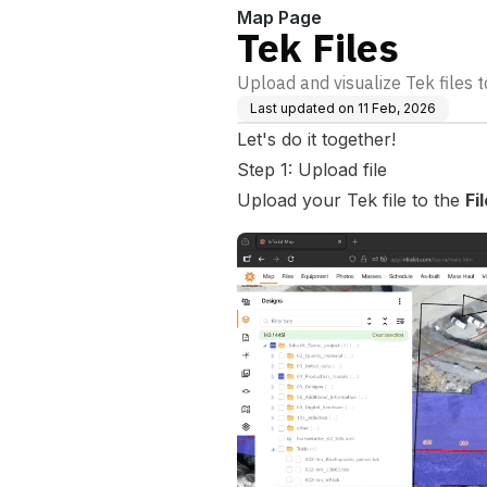
Map Page
Tek Files
Upload and visualize Tek files t
Last updated on
11 Feb, 2026
Let's do it together!
Step 1: Upload file
Upload your Tek file to the
Fi