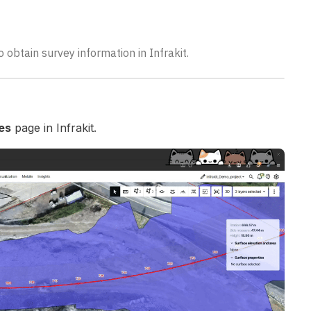
o obtain survey information in Infrakit.
les
page in Infrakit.