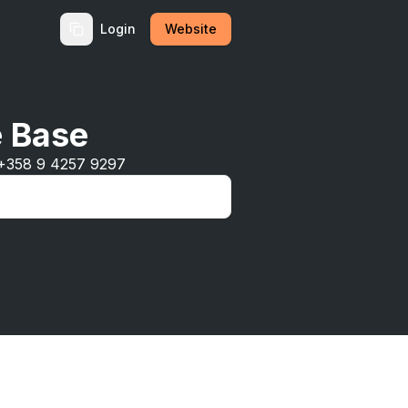
Login
Website
e Base
 +358 9 4257 9297