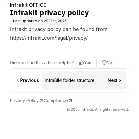
Infrakit OFFICE
Infrakit privacy policy
Last updated on
29 Oct, 2025
Infrakit privacy policy can be found from:
https://infrakit.com/legal/privacy/
Did you find this article helpful?
Yes
No
Previous
InfraBIM folder structure
Next
Privacy Policy
Compliance
© 2025 Infrakit. All rights reserved.