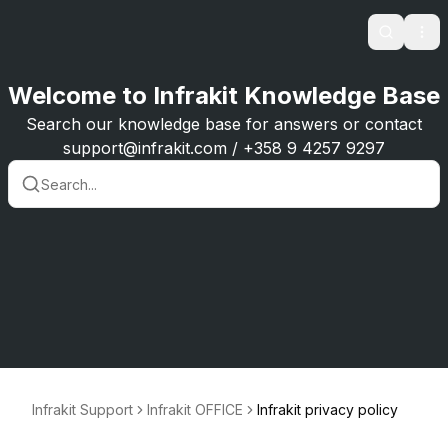
Search
Ope
Welcome to Infrakit Knowledge Base
Search our knowledge base for answers or contact
support@infrakit.com / +358 9 4257 9297
Infrakit Support
Infrakit OFFICE
Infrakit privacy policy