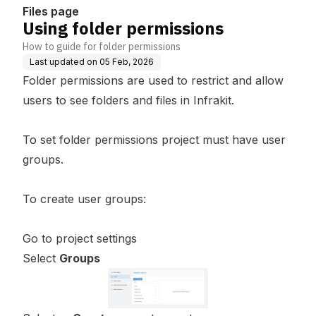
Files page
Using folder permissions
How to guide for folder permissions
Last updated on
05 Feb, 2026
Folder permissions are used to restrict and allow
users to see folders and files in Infrakit.
To set folder permissions project must have user
groups.
To create user groups:
Go to project settings
Select
Groups