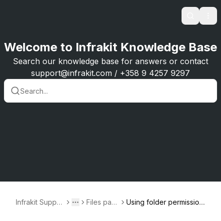
Search
Ope
Welcome to Infrakit Knowledge Base
Search our knowledge base for answers or contact
support@infrakit.com / +358 9 4257 9297
Infrakit Suppor
Files pag
Using folder permission
Toggle menu
More
t
e
s