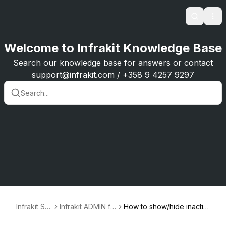
Search
Ope
Welcome to Infrakit Knowledge Base
Search our knowledge base for answers or contact
support@infrakit.com / +358 9 4257 9297
Infrakit Su
Infrakit ADMIN fo
How to show/hide inactiv
pport
r user and proje
e equipment