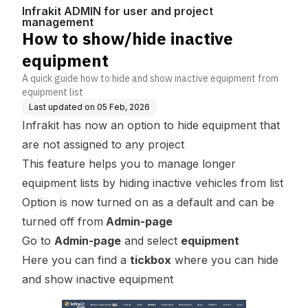
ct management
Infrakit ADMIN for user and project
management
How to show/hide inactive
equipment
A quick guide how to hide and show inactive equipment from
equipment list
Last updated on
05 Feb, 2026
Infrakit has now an option to hide equipment that
are not assigned to any project
This feature helps you to manage longer
equipment lists by hiding inactive vehicles from list
Option is now turned on as a default and can be
turned off from
Admin-page
Go to
Admin-page
and select
equipment
Here you can find a
tickbox
where you can hide
and show inactive equipment