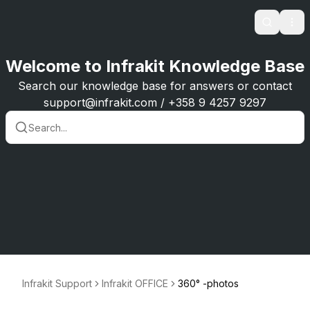
Search
Ope
Welcome to Infrakit Knowledge Base
Search our knowledge base for answers or contact
support@infrakit.com / +358 9 4257 9297
Infrakit Support
Infrakit OFFICE
360° -photos