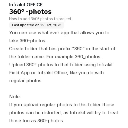
Infrakit OFFICE
360° -photos
How to add 360° photos to project
Last updated on
29 Oct, 2025
You can use what ever app that allows you to
take 360-photos.
Create folder that has prefix "360" in the start of
the folder name. For example 360_photos.
Upload 360° photos to that folder using Infrakit
Field App or Infrakit Office, like you do with
regular photos
Note:
If you upload regular photos to this folder those
photos can be distorted, as Infrakit will try to treat
those too as 360-photos