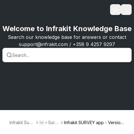
Search
Ope
Welcome to Infrakit Knowledge Base
Search our knowledge base for answers or contact
support@infrakit.com / +358 9 4257 9297
Infrakit Supp
Surve
Infrakit SURVEY app - Version
Toggle menu
More
ort
y
1.0.0-1.0.3