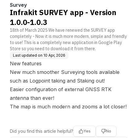
Survey
Infrakit SURVEY app - Version
1.0.0-1.0.3
18th of March 2025 We have renewed the SURVEY app
completely - Now it is much more modern, simple and friendly
to use! This is a completely new application in Google Play
Store so you need to download it from there.
Last updated on
10 Apr, 2026
New features
New much smoother Surveying tools available
such as Logpoint taking and Staking out!
Easier configuration of external GNSS RTK
antenna than ever!
The map is much modern and zooms a lot closer!
Did you find this article helpful?
Yes
No