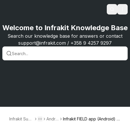
Search
Ope
Welcome to Infrakit Knowledge Base
Search our knowledge base for answers or contact
support@infrakit.com / +358 9 4257 9297
Infrakit Supp
Androi
Infrakit FIELD app (Android) -
Toggle menu
More
ort
d
versions 1.2.0 – 1.3.3