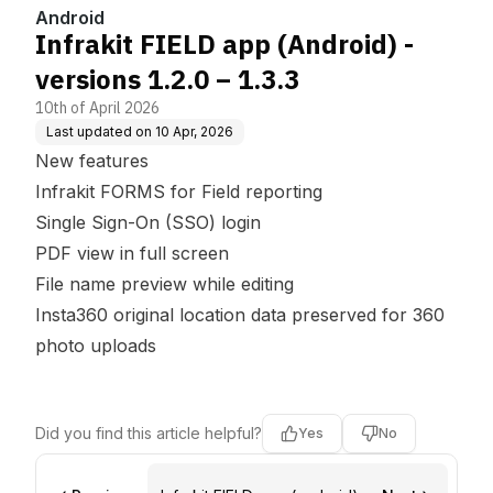
Android
Infrakit FIELD app (Android) -
versions 1.2.0 – 1.3.3
10th of April 2026
Last updated on
10 Apr, 2026
New features
Infrakit FORMS for Field reporting
Single Sign-On (SSO) login
PDF view in full screen
File name preview while editing
Insta360 original location data preserved for 360
photo uploads
Did you find this article helpful?
Yes
No