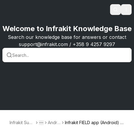
Search
Ope
Welcome to Infrakit Knowledge Base
Search our knowledge base for answers or contact
support@infrakit.com / +358 9 4257 9297
Infrakit Supp
Androi
Infrakit FIELD app (Android) -
Toggle menu
More
ort
d
version 1.0.7