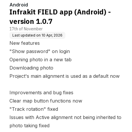
Android
Infrakit FIELD app (Android) -
version 1.0.7
17th of November
Last updated on
10 Apr, 2026
New features
"Show password" on login
Opening photo in a new tab
Downloading photo
Project's main alignment is used as a default now
Improvements and bug fixes
Clear map button functions now
"Track rotation" fixed
Issues with Active alignment not being inherited to
photo taking fixed