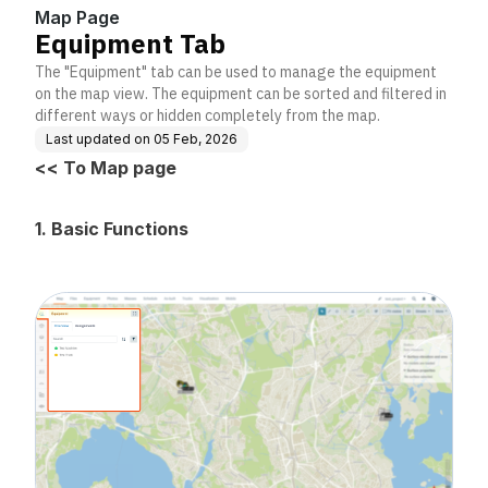
Map Page
Equipment Tab
The "Equipment" tab can be used to manage the equipment
on the map view. The equipment can be sorted and filtered in
different ways or hidden completely from the map.
Last updated on
05 Feb, 2026
<< To Map page
1. Basic Functions