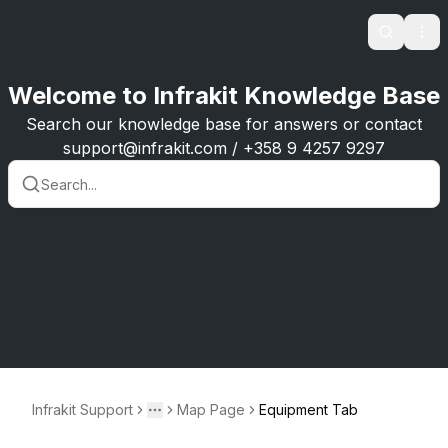
Search
Ope
Welcome to Infrakit Knowledge Base
Search our knowledge base for answers or contact
support@infrakit.com / +358 9 4257 9297
Infrakit Support
Map Page
Equipment Tab
Toggle menu
More