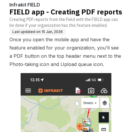
Infrakit FIELD
FIELD app - Creating PDF reports
Creating PDF reports from the Field with the FIELD app can
be done if your organization has this feature enabled.
Last updated on
15 Jan, 2026
Once you open the mobile app and have the
feature enabled for your organization, you'll see
a PDF button on the top header menu next to the
Photo-taking icon and Upload queue icon.