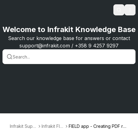
Search
Ope
Welcome to Infrakit Knowledge Base
Search our knowledge base for answers or contact
support@infrakit.com / +358 9 4257 9297
Infrakit Supp
Infrakit FIEL
FIELD app - Creating PDF re
ort
D
ports